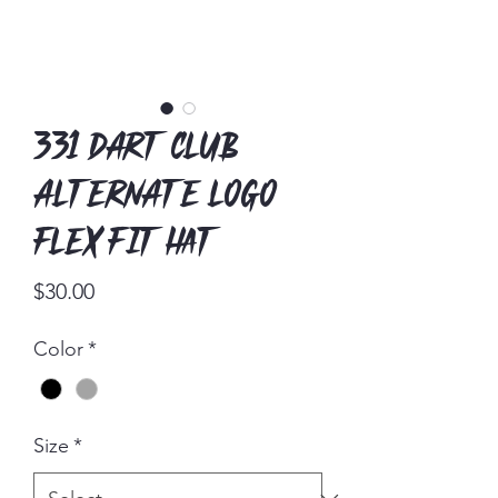
331 Dart Club
Alternate Logo
Flex Fit Hat
Price
$30.00
Color
*
Size
*