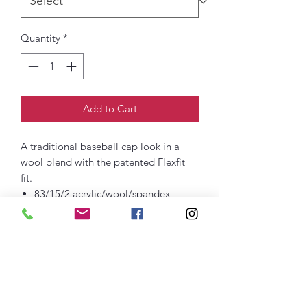
Quantity
*
Add to Cart
A traditional baseball cap look in a
wool blend with the patented Flexfit
fit.
83/15/2 acrylic/wool/spandex
Structured
Mid-profile
Permacurv® bill to maintain proper
shape and curve
Stretch fit closure
Embroidered Logo