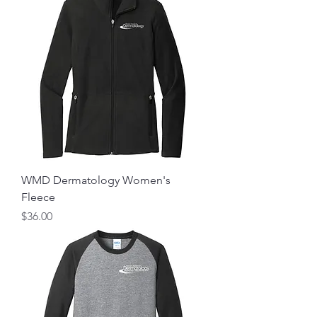
WMD Dermatology Women's
Fleece
Price
$36.00