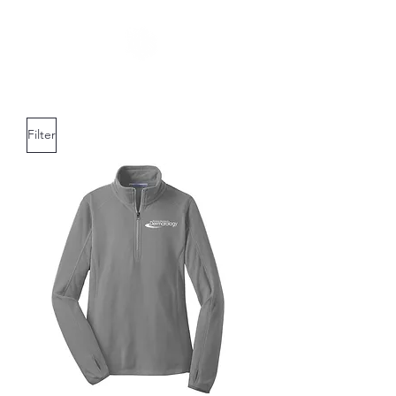
Filter