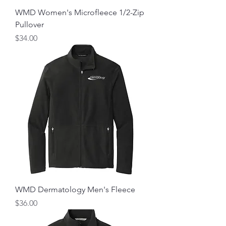
WMD Women's Microfleece 1/2-Zip
Pullover
Price
$34.00
WMD Dermatology Men's Fleece
Price
$36.00