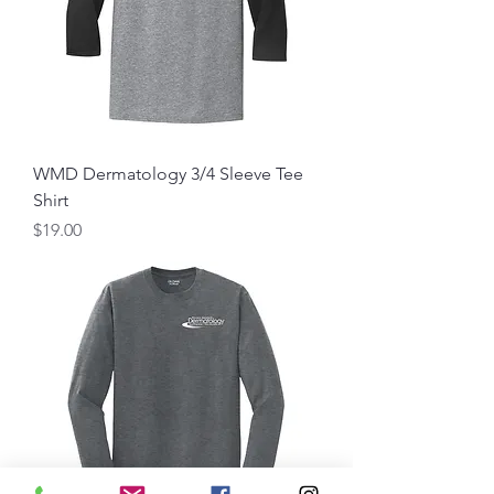
WMD Dermatology 3/4 Sleeve Tee
Shirt
Price
$19.00