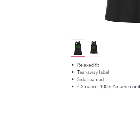
Relaxed fit
Tear-away label
Side seamed
4.2-ounce, 100% Airlume comb