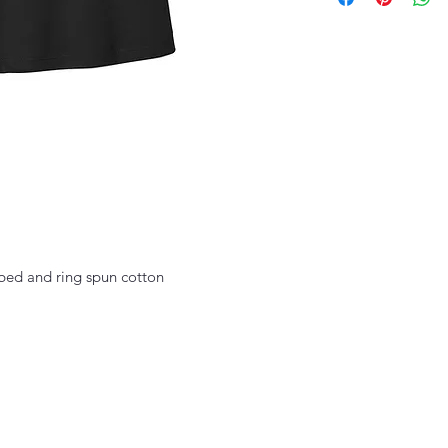
ed and ring spun cotton
thefittedjoint@yahoo.com
Printing 301-268-6161 : Embroidery 301-268-4952