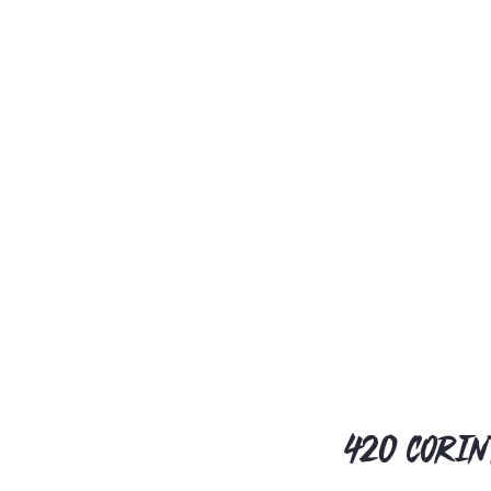
420 Corin