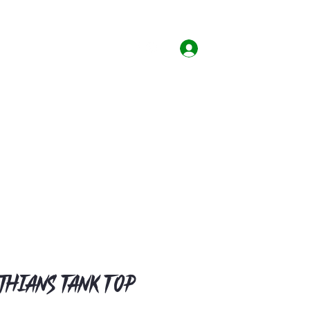
Home
Shop
Contact
Log In
thians Tank Top