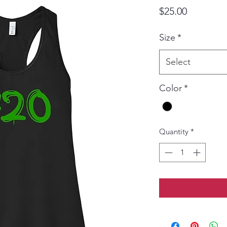
Price
$25.00
Size
*
Select
Color
*
Quantity
*