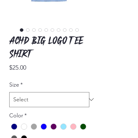
ACHD Big Logo Tee
Shirt
Price
$25.00
Size
*
Color
*