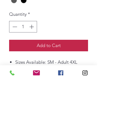
Quantity
*
Add to Cart
Sizes Available: SM - Adult 4XL
6-ounce, 100% US cotton
Non-topstitched, classic width, rib
collar
Taped neck and shoulders
Classic fit, seamless body
Printed Logo