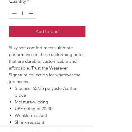
Quantity
*
Add to Cart
Silky soft comfort meets ultimate
performance in these uniforming polos
that are durable, customizable and
affordable. Trust the Wearever
Signature collection for whatever the
job needs.
5-ounce, 65/35 polyester/cotton
pique
Moisture-wicking
UPF rating of 20-40+
Wrinkle-resistant
Shrink-resistant
Fade-resistant (Except for Neons)