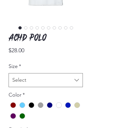
ACHD Polo
Price
$28.00
Size
*
Select
Color
*