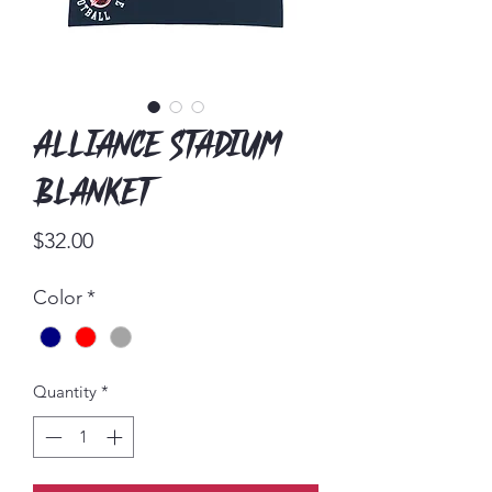
Alliance Stadium
Blanket
Price
$32.00
Color
*
Quantity
*