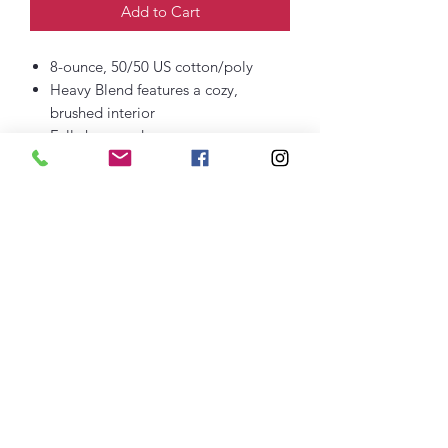
Add to Cart
8-ounce, 50/50 US cotton/poly
Heavy Blend features a cozy,
brushed interior
Fully hemmed
Recycled, high-performing black
tear-away label
Dimensions: 50" x 60"
Embroidered Logo
thefittedjoint@yahoo.com
Printing
301-268-6161
: Embroidery
301-268-4952