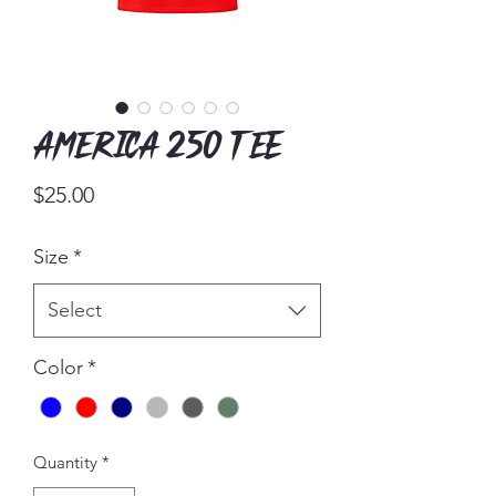
America 250 Tee
Price
$25.00
Size
*
Select
Color
*
Quantity
*