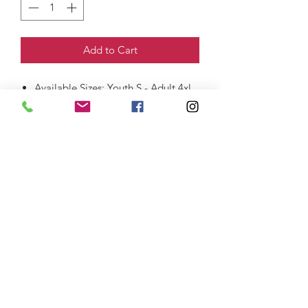
Add to Cart
Available Sizes: Youth S - Adult 4xl
100% Cotton
Direct to Garment (DTG) Print
thefittedjoint@yahoo.com
Printing
301-268-6161
: Embroidery
301-268-4952