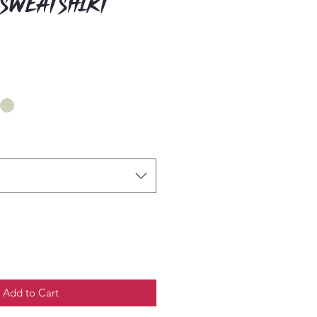
 Sweatshirt
Add to Cart