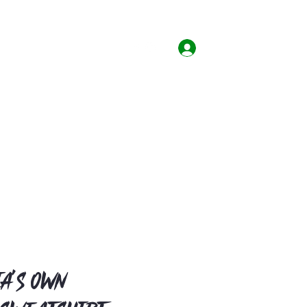
Home
Shop
Contact
Log In
a's Own