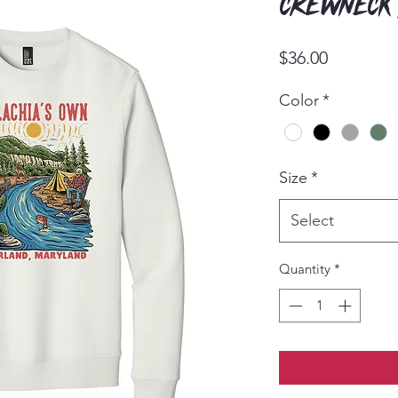
Crewneck
Price
$36.00
Color
*
Size
*
Select
Quantity
*