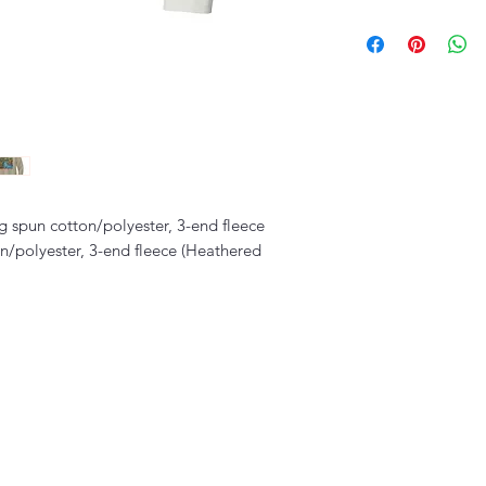
 spun cotton/polyester, 3-end fleece
/polyester, 3-end fleece (Heathered