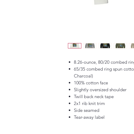
8.26-ounce, 80/20 combed ring
65/35 combed ring spun cotton
Charcoal)
100% cotton face
Slightly oversized shoulder
Twill back neck tape
2x1 rib knit trim
Side seamed
Tear-away label