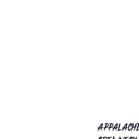
Appalachi