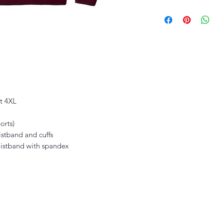
ut 4XL
orts)
istband and cuffs
waistband with spandex
thefittedjoint@yahoo.com