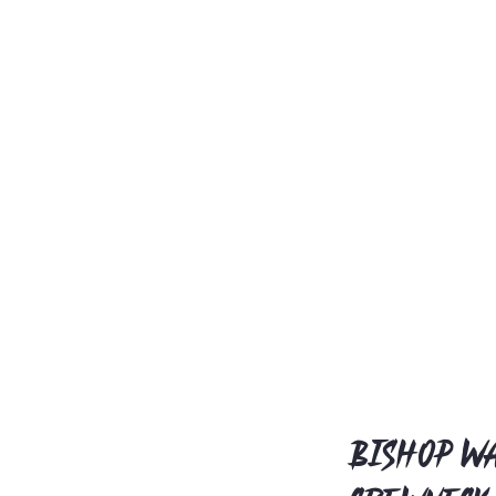
Bishop Wa