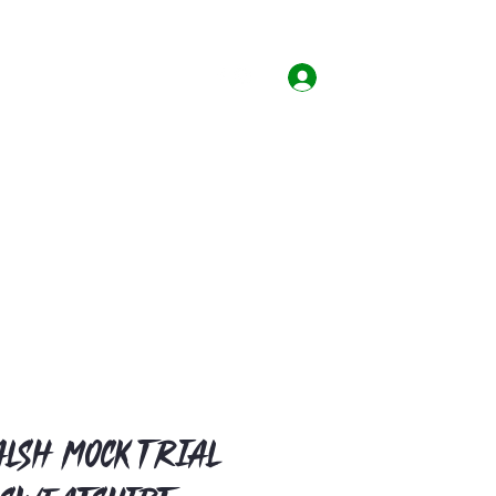
Home
Shop
Contact
Log In
lsh Mock Trial