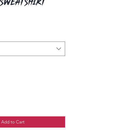
 Sweatshirt
Add to Cart