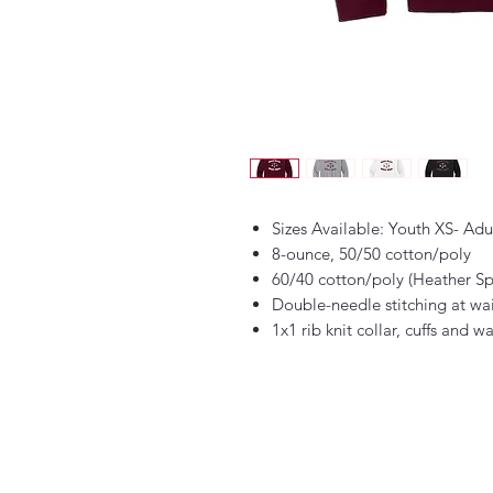
Sizes Available: Youth XS- Ad
8-ounce, 50/50 cotton/poly
60/40 cotton/poly (Heather Sp
Double-needle stitching at wa
1x1 rib knit collar, cuffs and 