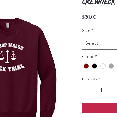
Crewneck
Price
$30.00
Size
*
Select
Color
*
Quantity
*