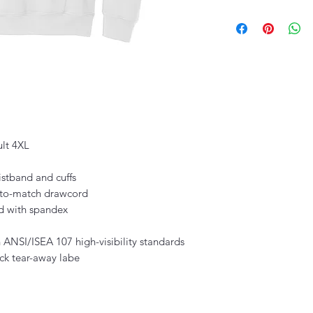
ult 4XL
istband and cuffs
-to-match drawcord
nd with spandex
 ANSI/ISEA 107 high-visibility standards
ck tear-away labe