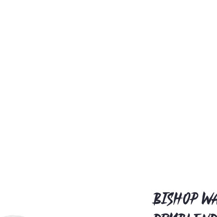
Bishop Wa