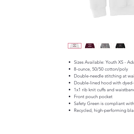
Sizes Available: Youth XS - Ad
8-ounce, 50/50 cotton/poly
Double-needle stitching at wa
Double-lined hood with dyed
1x1 rib knit cuffs and waistba
Front pouch pocket
Safety Green is compliant with
Recycled, high-performing bla