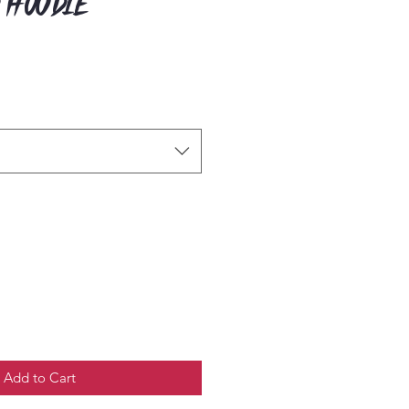
 Hoodie
Add to Cart