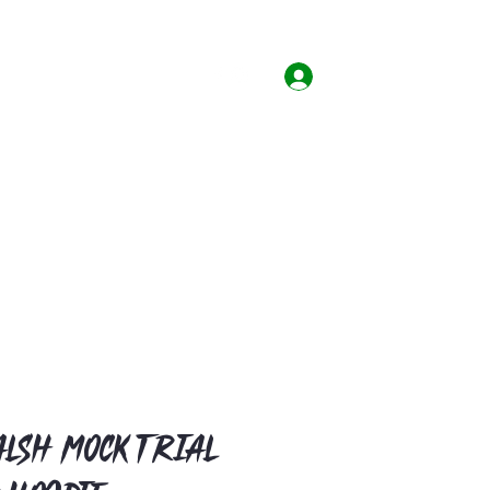
Home
Shop
Contact
Log In
lsh Mock Trial