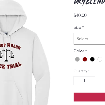
Dryblend
Price
$40.00
Size
*
Select
Color
*
Quantity
*