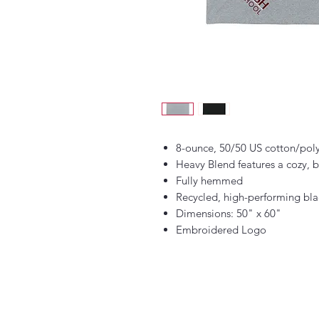
8-ounce, 50/50 US cotton/pol
Heavy Blend features a cozy, b
Fully hemmed
Recycled, high-performing bla
Dimensions: 50" x 60"
Embroidered Logo