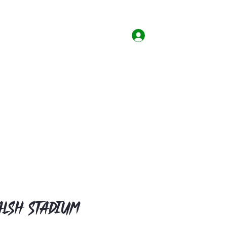
Home
Shop
Contact
Log In
lsh Stadium