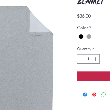
Blanket
Price
$36.00
Color
*
Quantity
*