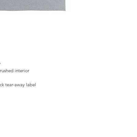
y
rushed interior
ck tear-away label