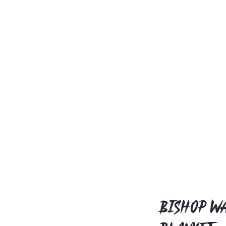
Bishop Wa