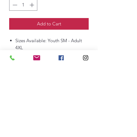
Add to Cart
Sizes Available: Youth SM - Adult
4XL
6-ounce, 100% US cotton
Non-topstitched, classic width, rib
collar
Taped neck and shoulders
Classic fit, seamless body
thefittedjoint@yahoo.com