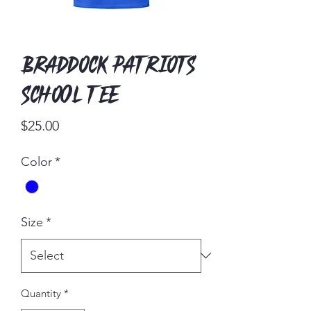
Braddock Patriots
School tee
Price
$25.00
Color
*
Size
*
Quantity
*