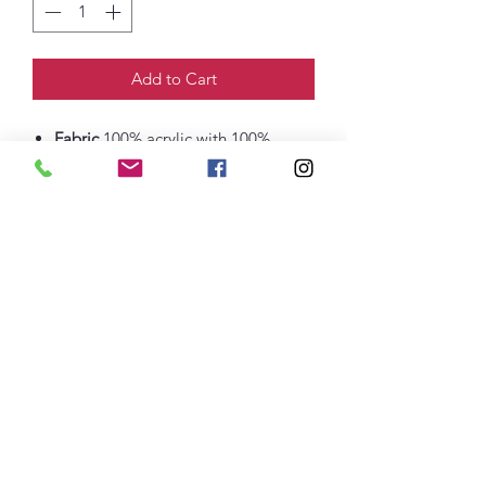
Add to Cart
Fabric
100% acrylic with 100%
polyester fleece lining
68/32 poly/acrylic (Athletic Oxford
thefittedjoint@yahoo.com
Printing
301-268-6161
: Embroidery
301-268-4952