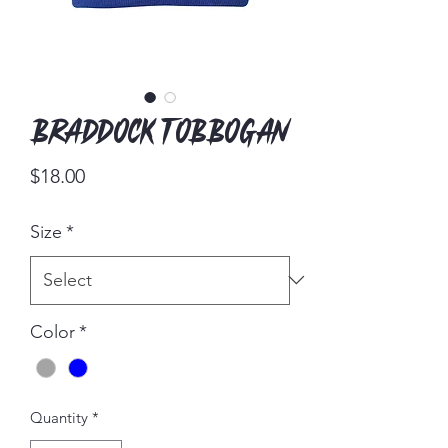
Braddock Tobbogan
Price
$18.00
Size
*
Color
*
Quantity
*