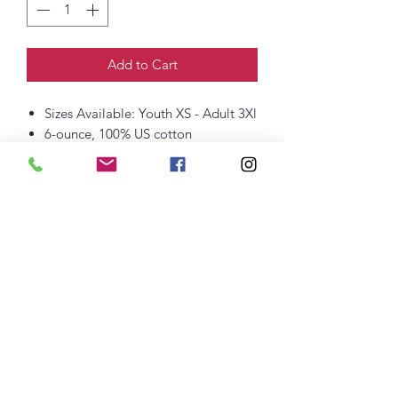
Add to Cart
Sizes Available: Youth XS - Adult 3Xl
6-ounce, 100% US cotton
90/10 cotton/poly (Sport Grey)
Rib knit collar
Rib knit cuffs
Taped neck and shoulders
Classic fit, seamless body
thefittedjoint@yahoo.com