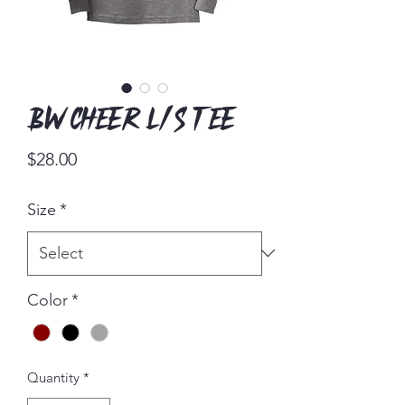
BW Cheer L/S Tee
Price
$28.00
Size
*
Color
*
Quantity
*