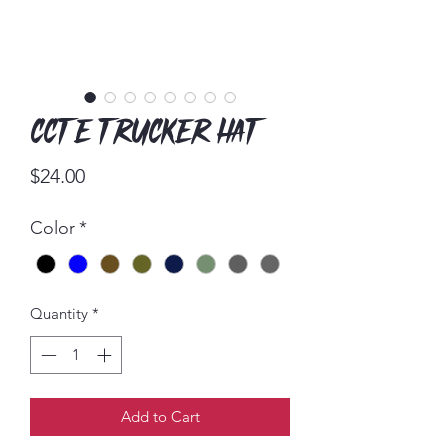
CCTE Trucker Hat
Price
$24.00
Color
*
Quantity
*
Add to Cart