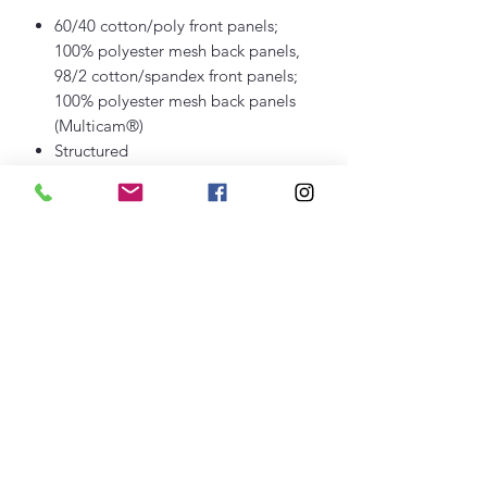
60/40 cotton/poly front panels;
100% polyester mesh back panels,
98/2 cotton/spandex front panels;
100% polyester mesh back panels
(Multicam®)
Structured
Mid-profile
Permacurv® bill to maintain proper
shape and curve
7-position adjustable snapback
closure
thefittedjoint@yahoo.com