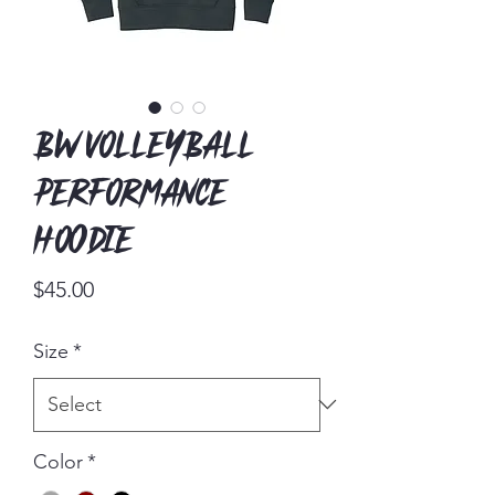
BW Volleyball
Performance
Hoodie
Price
$45.00
Size
*
Color
*