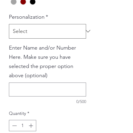
Personalization
*
Enter Name and/or Number
Here. Make sure you have
selected the proper option
above (optional)
0/500
Quantity
*