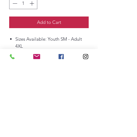
Add to Cart
Sizes Available: Youth SM - Adult
4XL
6-ounce, 100% US cotton
Non-topstitched, classic width, rib
collar
Taped neck and shoulders
Classic fit, seamless body
thefittedjoint@yahoo.com