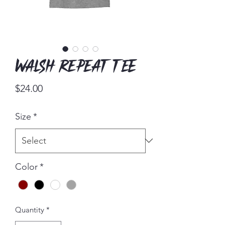
Walsh Repeat Tee
Price
$24.00
Size
*
Color
*
Quantity
*