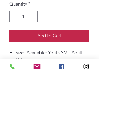
Quantity
*
Add to Cart
Sizes Available: Youth SM - Adult
4XL
6-ounce, 100% US cotton
Non-topstitched, classic width, rib
collar
Taped neck and shoulders
Classic fit, seamless body