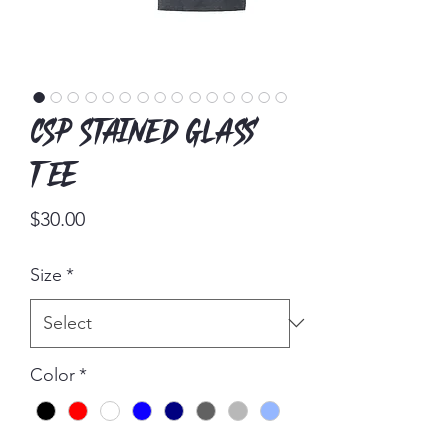
CSP Stained Glass
Tee
Price
$30.00
Size
*
Color
*