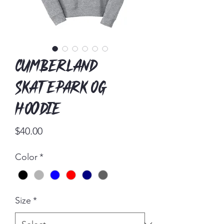
Cumberland
Skatepark OG
Hoodie
Price
$40.00
Color
*
Size
*