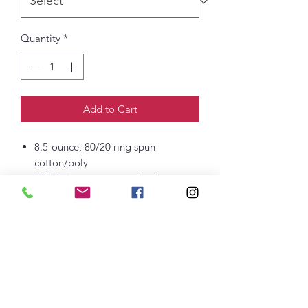
Quantity
*
Add to Cart
8.5-ounce, 80/20 ring spun
cotton/poly
75/25 ring spun cotton/poly
(Athletic Heather)
50/50 ring spun cotton/poly (Dark
Heather Grey)
100% ring spun cotton face
Removable tag for comfort and
relabelin