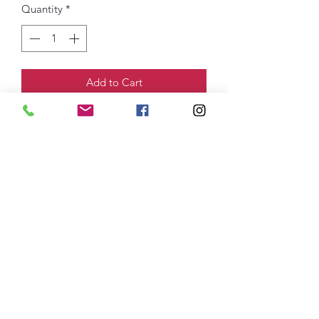
Quantity
*
Add to Cart
4.5-ounce, 100% ring spun US
cotton
DTG Printed Logo
thefittedjoint@yahoo.com
Printing
301-268-6161
: Embroidery
301-268-4952