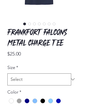
Frankfort Falcons
Metal Charge Tee
Price
$25.00
Size
*
Color
*