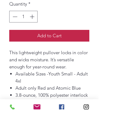
Quantity
*
Add to Cart
This lightweight pullover locks in color
and wicks moisture. It’s versatile
enough for year-round wear.
Available Sizes -Youth Small - Adult
4xl
Adult only Red and Atomic Blue
3.8-ounce, 100% polyester interlock
with PosiCharge technology
Removable tag for comfort and
relabeling
Cadet collar
Reverse coil zipper
Set-in sleeves