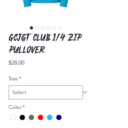
GCJGT Club 1/4 Zip
Pullover
Price
$28.00
Size
*
Color
*