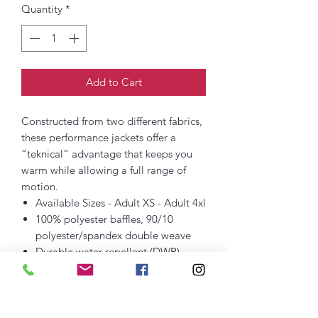
Quantity
*
Add to Cart
Constructed from two different fabrics,
these performance jackets offer a
“teknical” advantage that keeps you
warm while allowing a full range of
motion.
Available Sizes - Adult XS - Adult 4xl
100% polyester baffles, 90/10
polyester/spandex double weave
Durable water repellent (DWR)
finish
Woven locker loop label
Dyed-to-match stretch binding at
cuffs