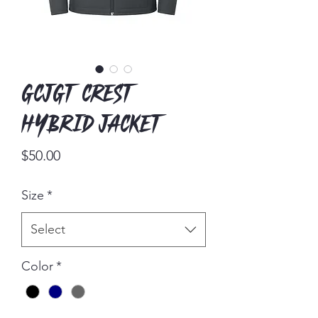
GCJGT Crest
Hybrid Jacket
Price
$50.00
Size
*
Select
Color
*