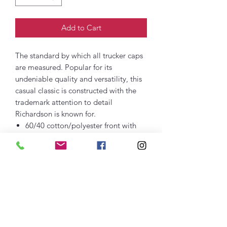
Add to Cart
The standard by which all trucker caps
are measured. Popular for its
undeniable quality and versatility, this
casual classic is constructed with the
trademark attention to detail
Richardson is known for.
60/40 cotton/polyester front with
100% polyester mesh back
Structured
Mid Pro shape
Precurved bill
Adjustable snapback closure
Cotton sweatband
Embroidered Logo