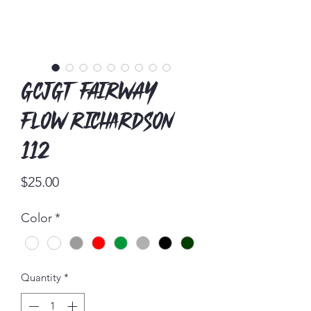
GCJGT Fairway
Flow Richardson
112
Price
$25.00
Color
*
Quantity
*