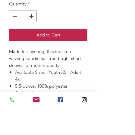
Quantity
*
Add to Cart
Made for layering, this moisture-
wicking hoodie has trend-right short
sleeves for more mobility.
Available Sizes - Youth XS - Adult
4xl
5.5-ounce, 100% polyester
Anti-static
Tag-free label
Three-panel hood
Dyed-to-match drawcords
Taped neck
Self-fabric hem
Front pouch pocket