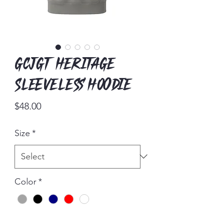
GCJGT Heritage
Sleeveless Hoodie
Price
$48.00
Size
*
Color
*