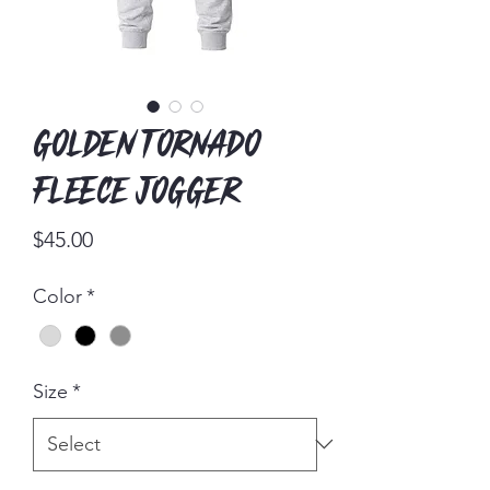
Golden Tornado
Fleece Jogger
Price
$45.00
Color
*
Size
*