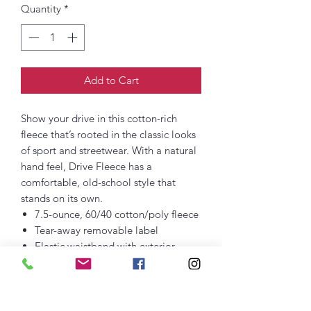
Quantity
*
Add to Cart
Show your drive in this cotton-rich
fleece that’s rooted in the classic looks
of sport and streetwear. With a natural
hand feel, Drive Fleece has a
comfortable, old-school style that
stands on its own.
7.5-ounce, 60/40 cotton/poly fleece
Tear-away removable label
Elastic waistband with exterior
dyed-to-match drawcords
Gusset at inseam
Rib knit at front and back pocket
openings