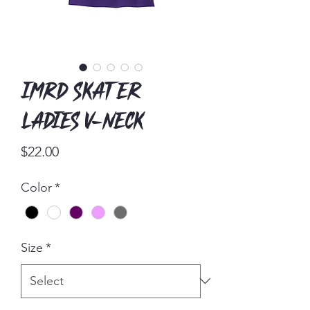
IMRD Skater
Ladies V-Neck
Price
$22.00
Color
*
Size
*