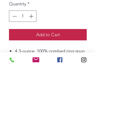
Quantity
*
Add to Cart
4.3-ounce, 100% combed ring spun
cotton, 32 singles
Tear-away label
1x1 rib knit neck
Shoulder to shoulder taping
Side seamed
thefittedjoint@yahoo.com