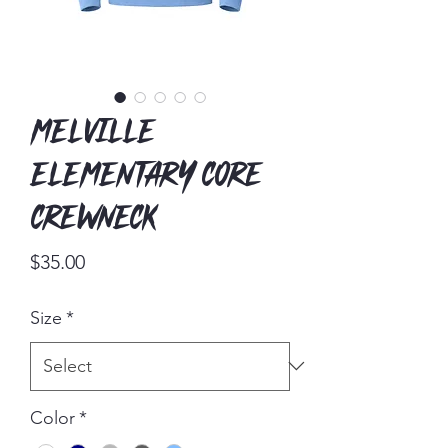
Melville
Elementary Core
Crewneck
Price
$35.00
Size
*
Color
*