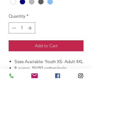
Quantity
*
Add to Cart
Sizes Available: Youth XS- Adult 4XL
8-ounce, 50/50 cotton/poly
60/40 cotton/poly (Heather Sports)
Double-needle stitching at
waistband and cuffs
1x1 rib knit collar, cuffs and
waistband with spandex
Printed Front Logo