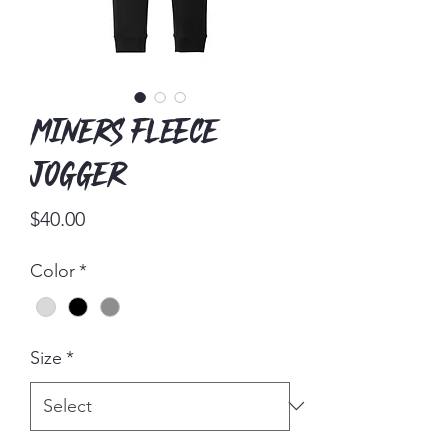
Miners Fleece
Jogger
Price
$40.00
Color
*
Size
*