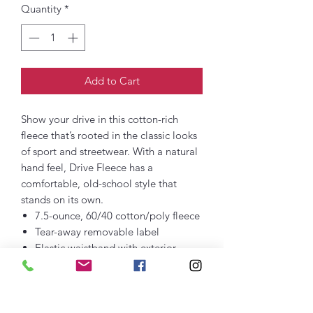
Quantity
*
Add to Cart
Show your drive in this cotton-rich
fleece that’s rooted in the classic looks
of sport and streetwear. With a natural
hand feel, Drive Fleece has a
comfortable, old-school style that
stands on its own.
7.5-ounce, 60/40 cotton/poly fleece
Tear-away removable label
Elastic waistband with exterior
dyed-to-match drawcords
Gusset at inseam
Rib knit at front and back pocket
openings