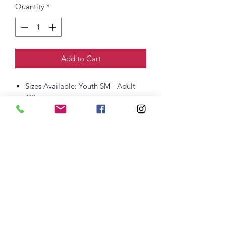
Quantity
*
Add to Cart
Sizes Available: Youth SM - Adult
4XL
6-ounce, 100% US cotton
Non-topstitched, classic width, rib
collar
Taped neck and shoulders
Classic fit, seamless body