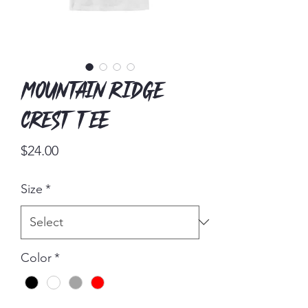
Mountain Ridge
Crest Tee
Price
$24.00
Size
*
Color
*