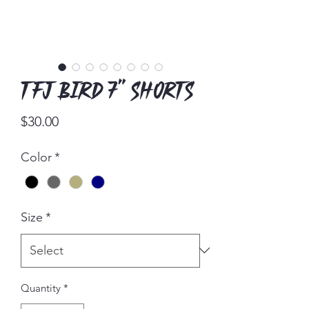
TFJ Bird 7" Shorts
Price
$30.00
Color
*
Size
*
Quantity
*