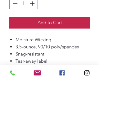
Add to Cart
Moisture Wicking
3.5-ounce, 90/10 poly/spandex
Snag-resistant
Tear-away label
Elastic waist band
Interior drawcord
Two slash pockets
Zippered back pocket
7-inch inseam
DTF printed logo