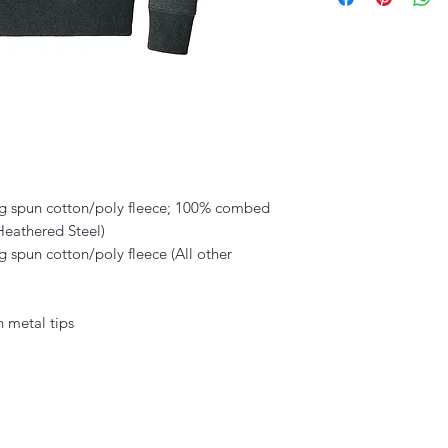
g spun cotton/poly fleece; 100% combed
 Heathered Steel)
 spun cotton/poly fleece (All other
 metal tips