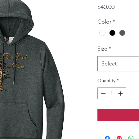
Price
$40.00
Color
*
Size
*
Select
Quantity
*