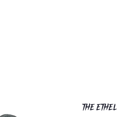
The Ethel