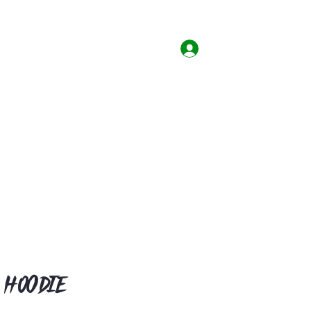
Home
Shop
Contact
Log In
 Hoodie