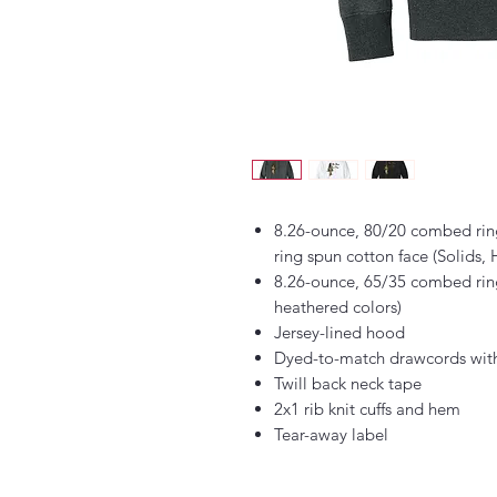
8.26-ounce, 80/20 combed rin
ring spun cotton face (Solids,
8.26-ounce, 65/35 combed ring
heathered colors)
Jersey-lined hood
Dyed-to-match drawcords with
Twill back neck tape
2x1 rib knit cuffs and hem
Tear-away label