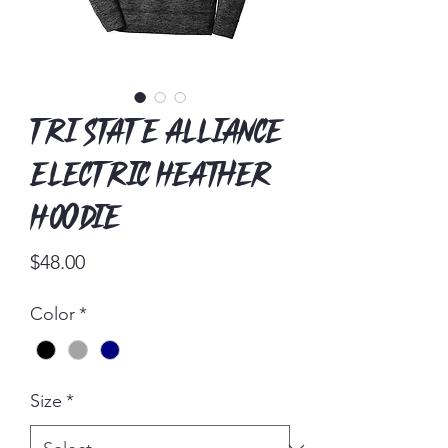
Tri State Alliance
Electric Heather
Hoodie
Price
$48.00
Color
*
Size
*