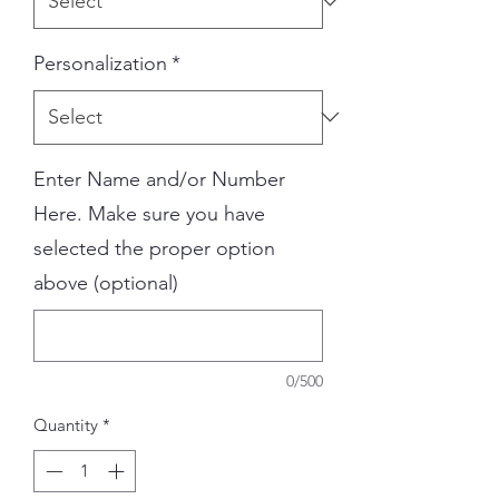
Personalization
*
Enter Name and/or Number
Here. Make sure you have
selected the proper option
above (optional)
0/500
Quantity
*