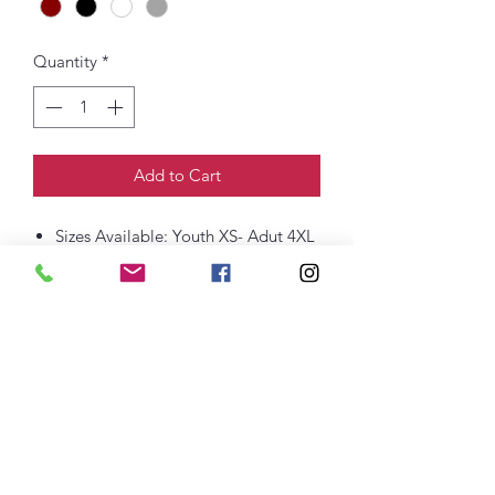
Quantity
*
Add to Cart
Sizes Available: Youth XS- Adut 4XL
8-ounce, 50/50 cotton/poly
60/40 cotton/poly (Heather Sports)
Double-needle stitching at
waistband and cuffs
1x1 rib knit collar, cuffs and
waistband with spandex