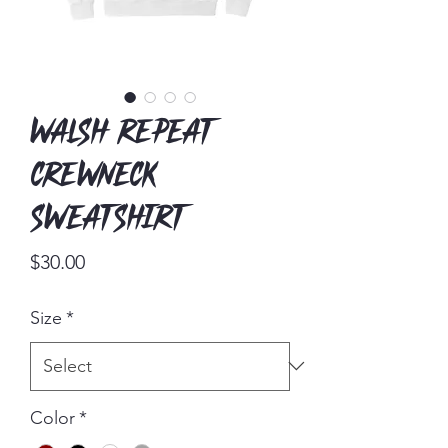
Walsh Repeat
Crewneck
Sweatshirt
Price
$30.00
Size
*
Color
*